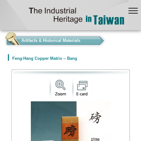
:::
Artifacts & Historical Materials
Feng-Hang Copper Matrix -- Bang