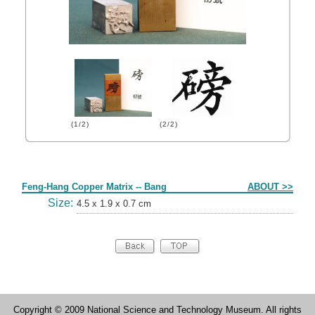
(1/2)
(2/2)
Form
Feng-Hang Copper Matrix -- Bang
ABOUT >>
Size:
4.5 x 1.9 x 0.7 cm
Copyright © 2009 National Science and Technology Museum. All rights