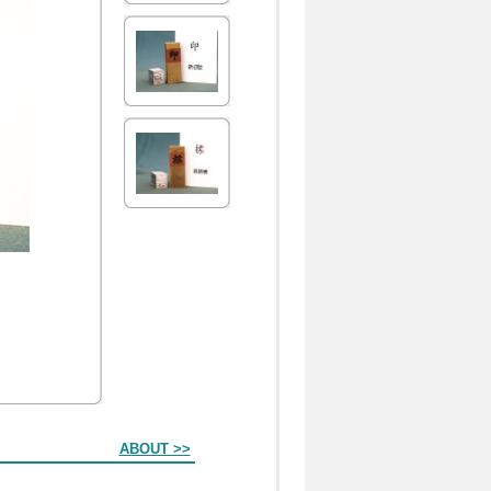
ABOUT >>