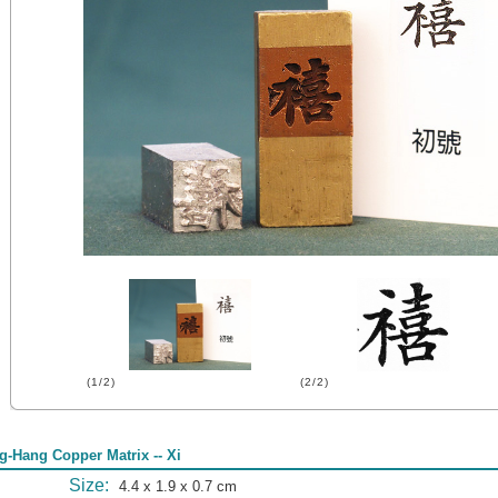
(1/2)
(2/2)
g-Hang Copper Matrix -- Xi
Size:
4.4 x 1.9 x 0.7 cm