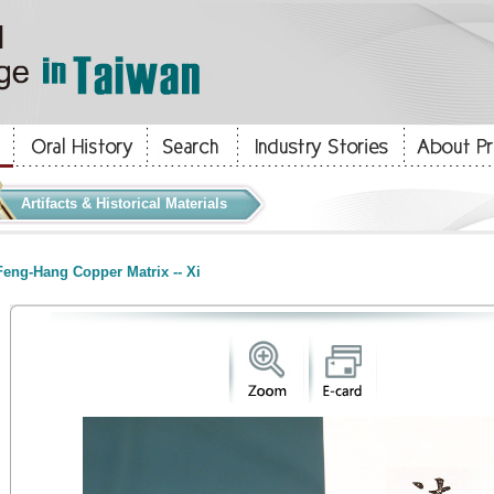
Artifacts & Historical Materials
eng-Hang Copper Matrix -- Xi