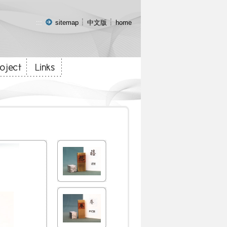
:::
sitemap
中文版
home