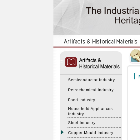
:::
:::
F
Semiconductor Industry
Petrochemical Industry
Food Industry
Household Appliances
Industry
Steel Industry
Copper Mould Industry