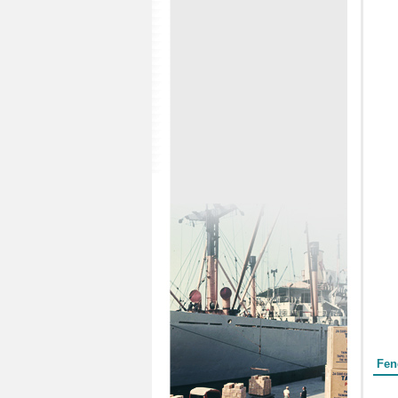
Form
Fen