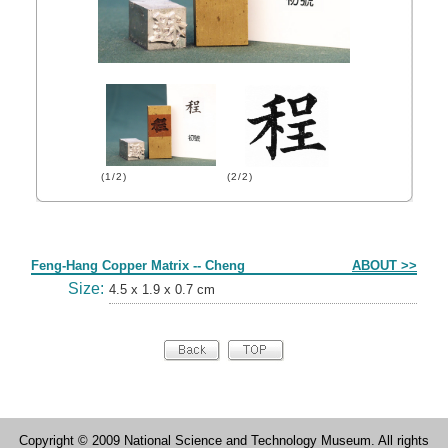
(1/2)
(2/2)
Form
Feng-Hang Copper Matrix -- Cheng
ABOUT >>
Size:
4.5 x 1.9 x 0.7 cm
Copyright © 2009 National Science and Technology Museum. All rights