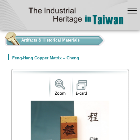
:::
Artifacts & Historical Materials
Feng-Hang Copper Matrix -- Cheng