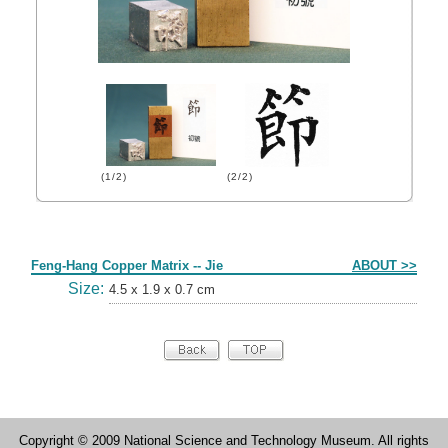
(1/2)
(2/2)
Form
Feng-Hang Copper Matrix -- Jie
ABOUT >>
Size:
4.5 x 1.9 x 0.7 cm
Copyright © 2009 National Science and Technology Museum. All rights