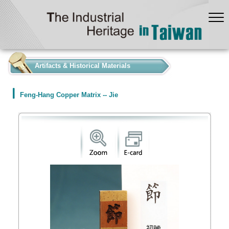
:::
Artifacts & Historical Materials
Feng-Hang Copper Matrix -- Jie