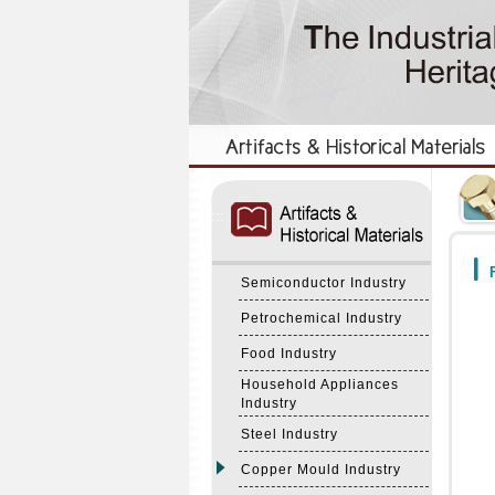
:::
:::
F
Semiconductor Industry
Petrochemical Industry
Food Industry
Household Appliances
Industry
Steel Industry
Copper Mould Industry