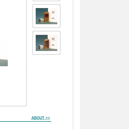
ABOUT >>