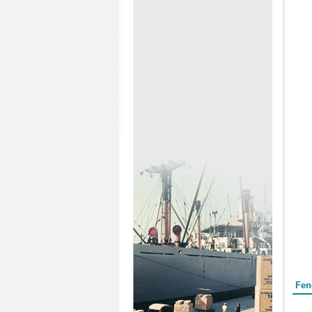
Form
Fen