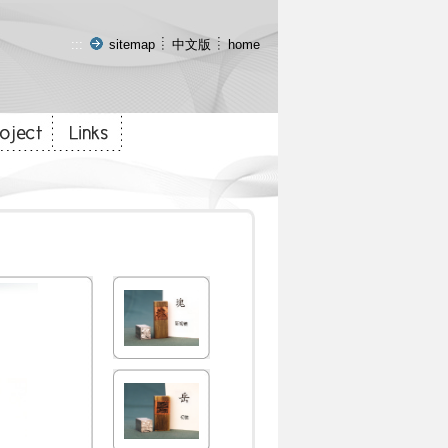
:::
sitemap
中文版
home