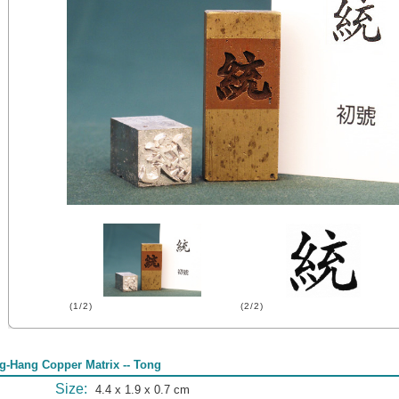
(1/2)
(2/2)
g-Hang Copper Matrix -- Tong
Size:
4.4 x 1.9 x 0.7 cm