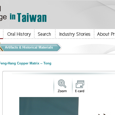
Artifacts & Historical Materials
eng-Hang Copper Matrix -- Tong