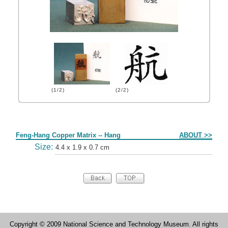
(1/2)
(2/2)
Form
Feng-Hang Copper Matrix -- Hang
ABOUT >>
Size:
4.4 x 1.9 x 0.7 cm
Copyright © 2009 National Science and Technology Museum. All rights