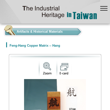
:::
Artifacts & Historical Materials
Feng-Hang Copper Matrix -- Hang