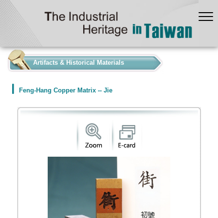
:::
Artifacts & Historical Materials
Feng-Hang Copper Matrix -- Jie