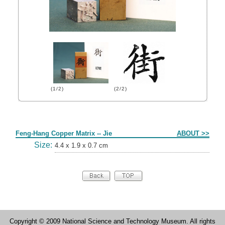
(1/2)
(2/2)
Form
Feng-Hang Copper Matrix -- Jie
ABOUT >>
Size:
4.4 x 1.9 x 0.7 cm
Copyright © 2009 National Science and Technology Museum. All rights