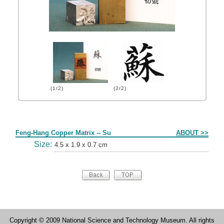
(1/2)
(2/2)
Form
Feng-Hang Copper Matrix -- Su
ABOUT >>
Size:
4.5 x 1.9 x 0.7 cm
Copyright © 2009 National Science and Technology Museum. All rights