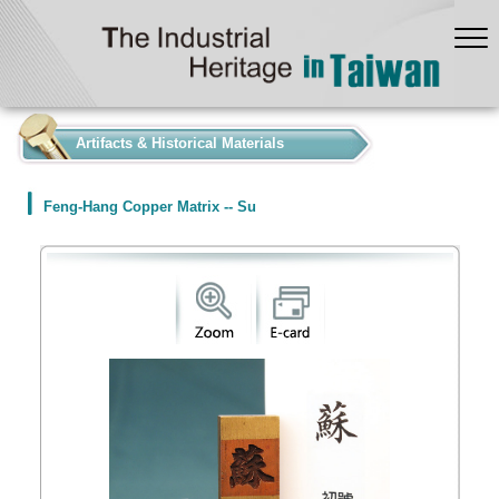
:::
Artifacts & Historical Materials
Feng-Hang Copper Matrix -- Su