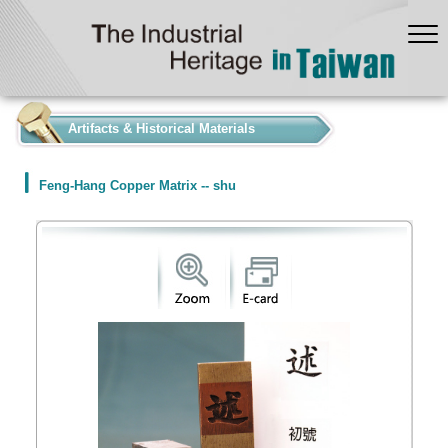
:::
Artifacts & Historical Materials
Feng-Hang Copper Matrix -- shu