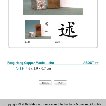
(1/2)
(2/2)
Form
Feng-Hang Copper Matrix -- shu
ABOUT >>
Size:
4.5 x 1.9 x 0.7 cm
Copyright © 2009 National Science and Technology Museum. All rights