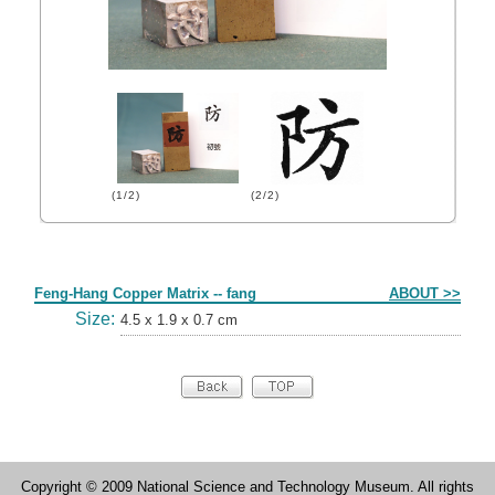
(1/2)
(2/2)
Form
Feng-Hang Copper Matrix -- fang
ABOUT >>
Size:
4.5 x 1.9 x 0.7 cm
Copyright © 2009 National Science and Technology Museum. All rights