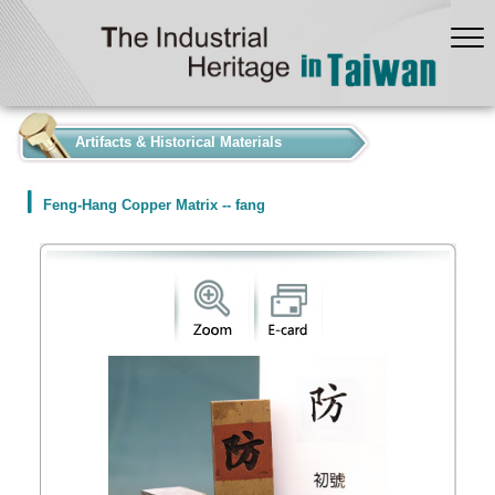
:::
Artifacts & Historical Materials
Feng-Hang Copper Matrix -- fang