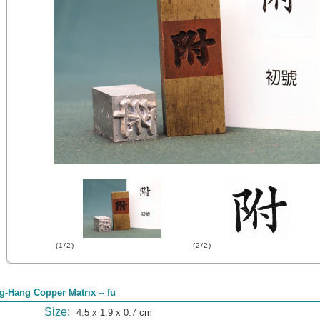
(1/2)
(2/2)
g-Hang Copper Matrix -- fu
Size:
4.5 x 1.9 x 0.7 cm