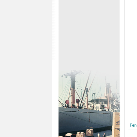
Form
Fen