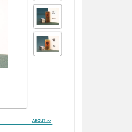
ABOUT >>