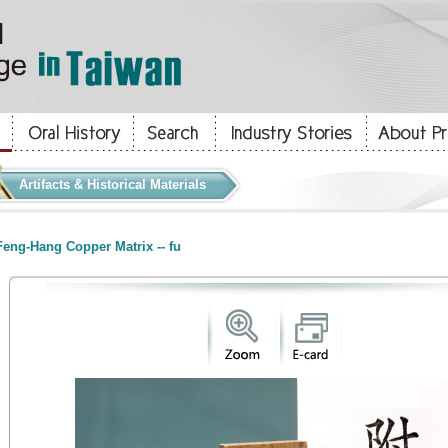
Artifacts & Historical Materials
eng-Hang Copper Matrix -- fu