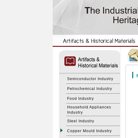
:::
:::
F
Semiconductor Industry
Petrochemical Industry
Food Industry
Household Appliances
Industry
Steel Industry
Copper Mould Industry