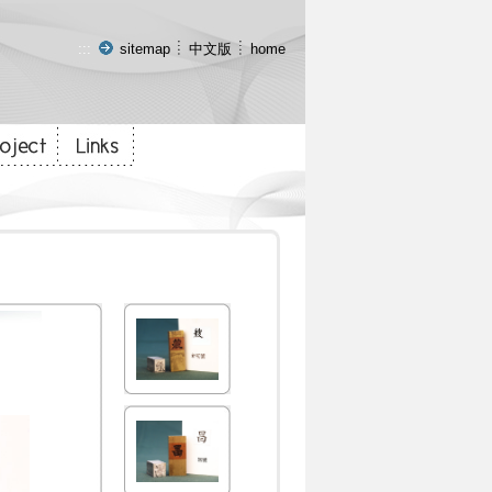
:::
sitemap
中文版
home