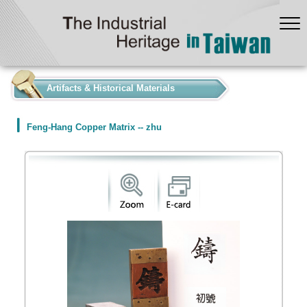
:::
Artifacts & Historical Materials
Feng-Hang Copper Matrix -- zhu