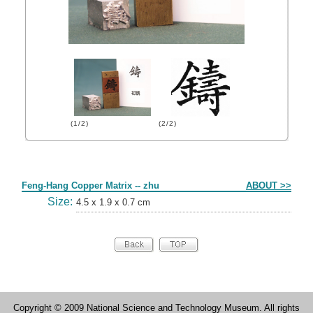
(1/2)
(2/2)
Form
Feng-Hang Copper Matrix -- zhu
ABOUT >>
Size:
4.5 x 1.9 x 0.7 cm
Copyright © 2009 National Science and Technology Museum. All rights