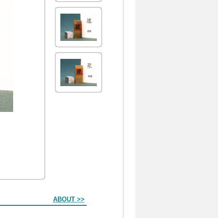
ABOUT >>