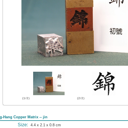
(1/2)
(2/2)
g-Hang Copper Matrix -- jin
Size:
4.4 x 2.1 x 0.8 cm