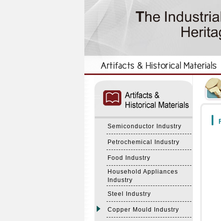
:::
:::
F
Semiconductor Industry
Petrochemical Industry
Food Industry
Household Appliances
Industry
Steel Industry
Copper Mould Industry