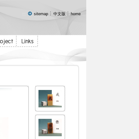
:::
sitemap
中文版
home