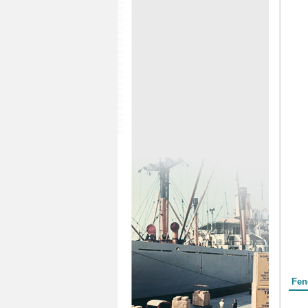
Form
Fen