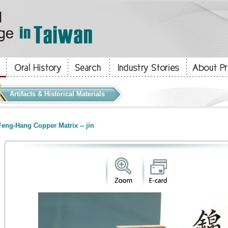
Artifacts & Historical Materials
eng-Hang Copper Matrix -- jin