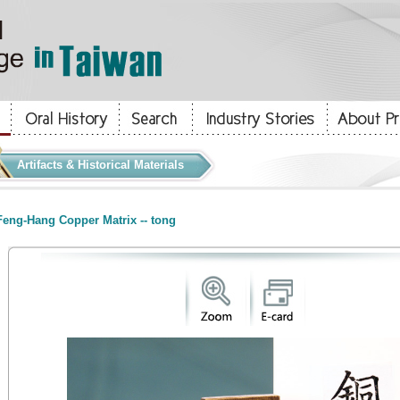
Artifacts & Historical Materials
eng-Hang Copper Matrix -- tong