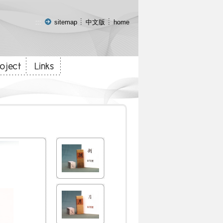
:::
sitemap
中文版
home