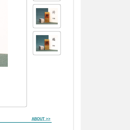
ABOUT >>