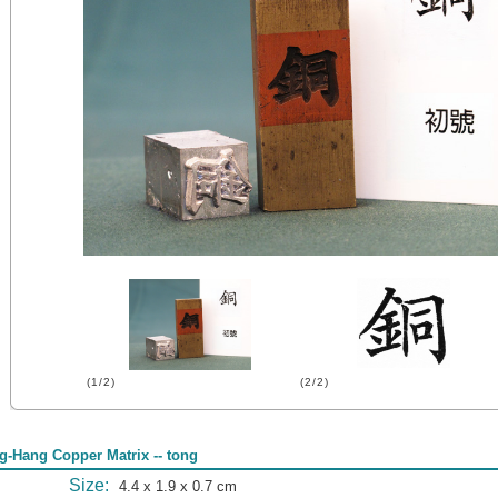
(1/2)
(2/2)
g-Hang Copper Matrix -- tong
Size:
4.4 x 1.9 x 0.7 cm