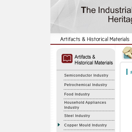
:::
:::
F
Semiconductor Industry
Petrochemical Industry
Food Industry
Household Appliances
Industry
Steel Industry
Copper Mould Industry