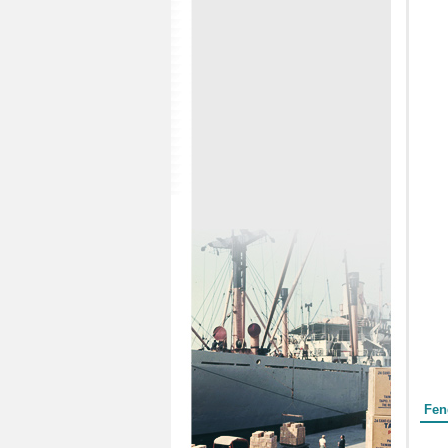
Form
Fen