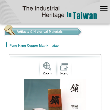
:::
Artifacts & Historical Materials
Feng-Hang Copper Matrix -- xiao