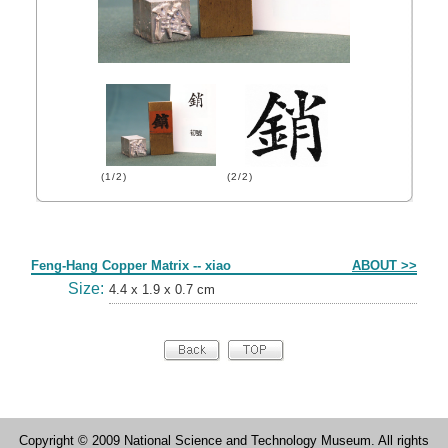
(1/2)
(2/2)
Form
Feng-Hang Copper Matrix -- xiao
ABOUT >>
Size:
4.4 x 1.9 x 0.7 cm
Copyright © 2009 National Science and Technology Museum. All rights