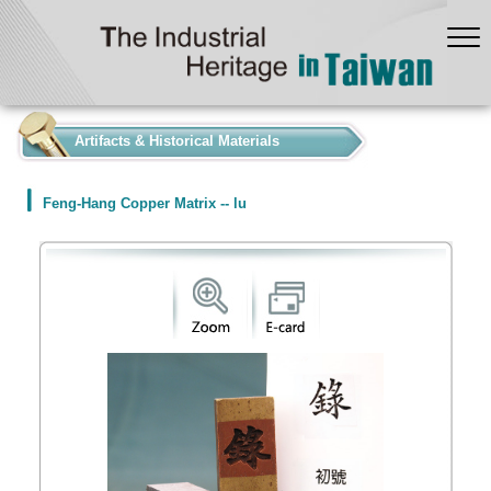
:::
Artifacts & Historical Materials
Feng-Hang Copper Matrix -- lu