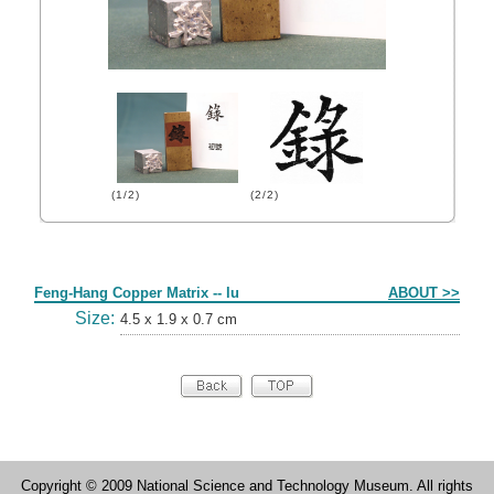
(1/2)
(2/2)
Form
Feng-Hang Copper Matrix -- lu
ABOUT >>
Size:
4.5 x 1.9 x 0.7 cm
Copyright © 2009 National Science and Technology Museum. All rights