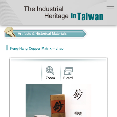
:::
Artifacts & Historical Materials
Feng-Hang Copper Matrix -- chao