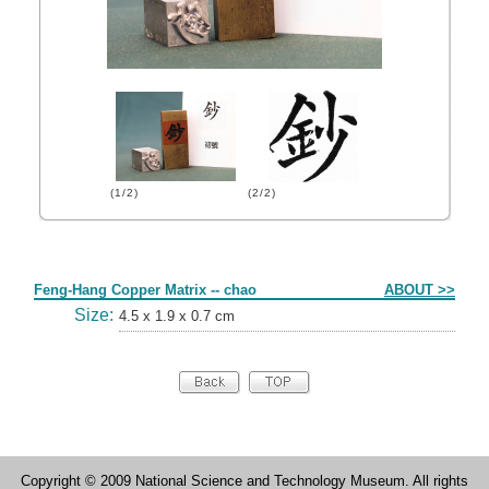
(1/2)
(2/2)
Form
Feng-Hang Copper Matrix -- chao
ABOUT >>
Size:
4.5 x 1.9 x 0.7 cm
Copyright © 2009 National Science and Technology Museum. All rights