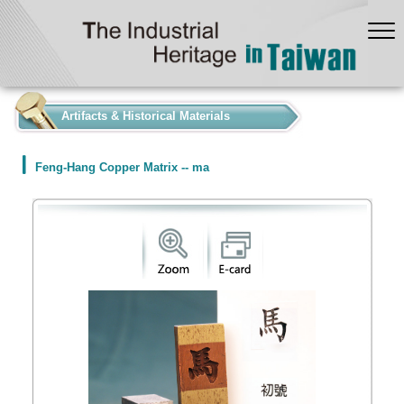
:::
Artifacts & Historical Materials
Feng-Hang Copper Matrix -- ma