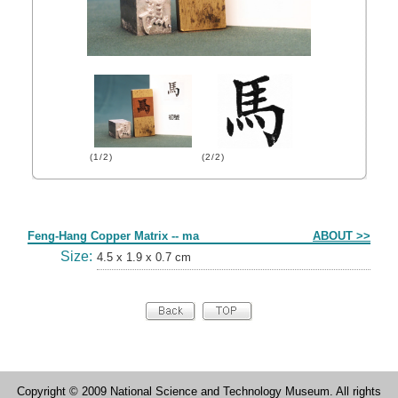
(1/2)
(2/2)
Form
Feng-Hang Copper Matrix -- ma
ABOUT >>
Size:
4.5 x 1.9 x 0.7 cm
Copyright © 2009 National Science and Technology Museum. All rights