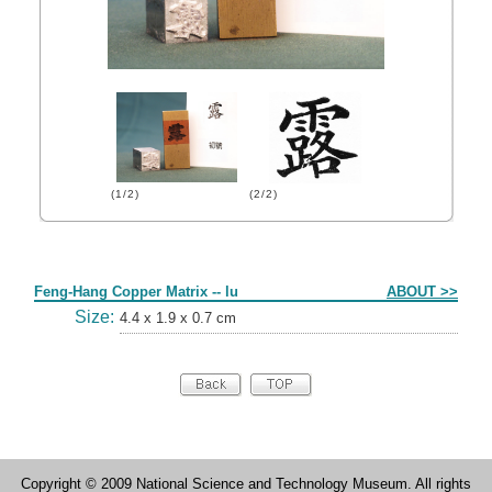
(1/2)
(2/2)
Form
Feng-Hang Copper Matrix -- lu
ABOUT >>
Size:
4.4 x 1.9 x 0.7 cm
Copyright © 2009 National Science and Technology Museum. All rights