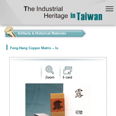
:::
Artifacts & Historical Materials
Feng-Hang Copper Matrix -- lu