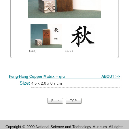
(1/2)
(2/2)
Form
Feng-Hang Copper Matrix -- qiu
ABOUT >>
Size:
4.5 x 2.0 x 0.7 cm
Copyright © 2009 National Science and Technology Museum. All rights