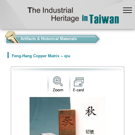
:::
Artifacts & Historical Materials
Feng-Hang Copper Matrix -- qiu