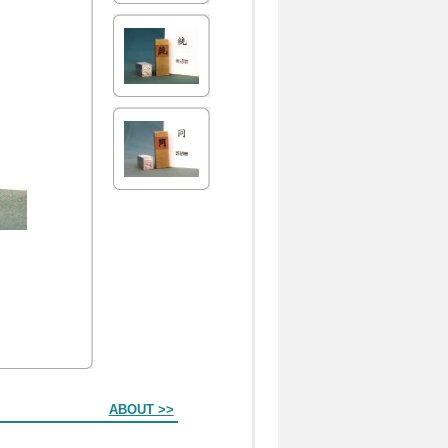
ABOUT >>