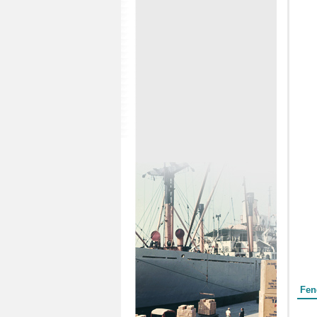
Form
Fen