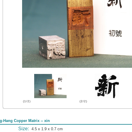
(1/2)
(2/2)
g-Hang Copper Matrix -- xin
Size:
4.5 x 1.9 x 0.7 cm