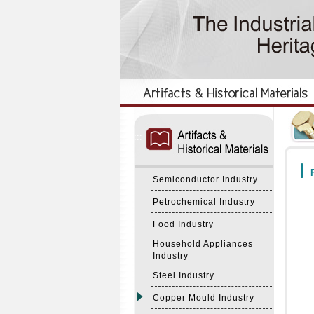
:::
:::
F
Semiconductor Industry
Petrochemical Industry
Food Industry
Household Appliances
Industry
Steel Industry
Copper Mould Industry