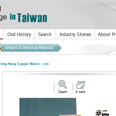
Artifacts & Historical Materials
eng-Hang Copper Matrix -- xin