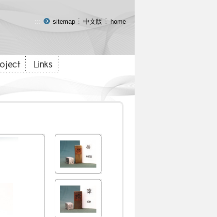
:::
sitemap
中文版
home