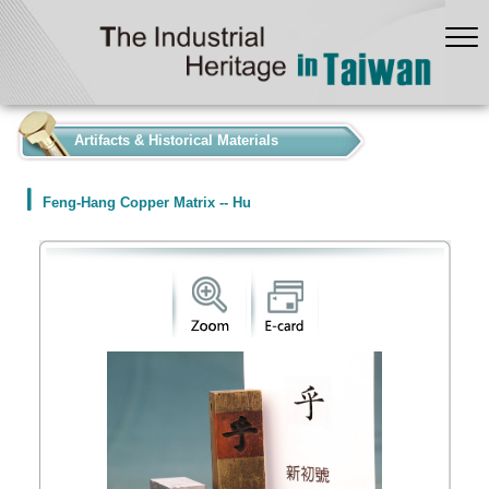
:::
Artifacts & Historical Materials
Feng-Hang Copper Matrix -- Hu