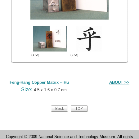
(1/2)
(2/2)
Form
Feng-Hang Copper Matrix -- Hu
ABOUT >>
Size:
4.5 x 1.6 x 0.7 cm
Copyright © 2009 National Science and Technology Museum. All rights