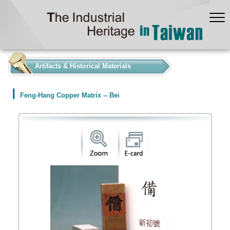
:::
Artifacts & Historical Materials
Feng-Hang Copper Matrix -- Bei