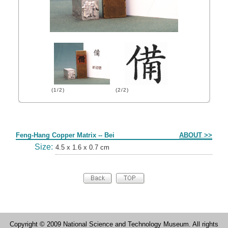
(1/2)
(2/2)
Form
Feng-Hang Copper Matrix -- Bei
ABOUT >>
Size:
4.5 x 1.6 x 0.7 cm
Copyright © 2009 National Science and Technology Museum. All rights