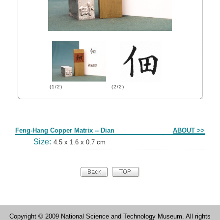
(1/2)
(2/2)
Form
Feng-Hang Copper Matrix -- Dian
ABOUT >>
Size:
4.5 x 1.6 x 0.7 cm
Copyright © 2009 National Science and Technology Museum. All rights