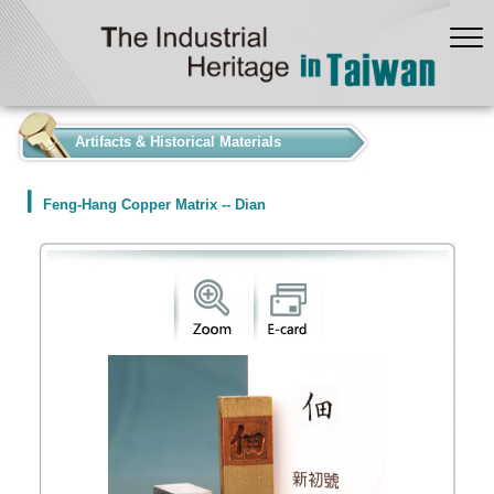
:::
Artifacts & Historical Materials
Feng-Hang Copper Matrix -- Dian