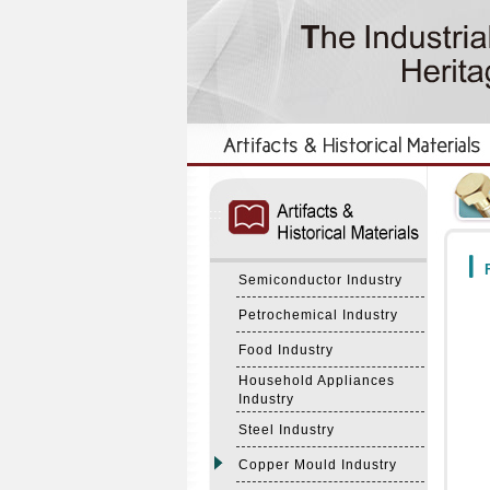
:::
:::
F
Semiconductor Industry
Petrochemical Industry
Food Industry
Household Appliances
Industry
Steel Industry
Copper Mould Industry