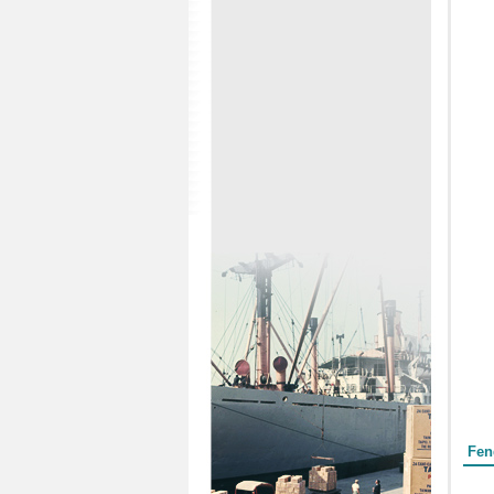
Form
Fen