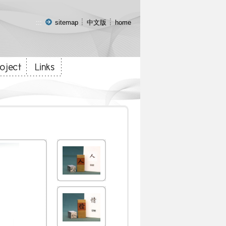
:::
sitemap
中文版
home