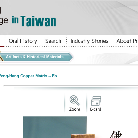
Artifacts & Historical Materials
eng-Hang Copper Matrix -- Fo