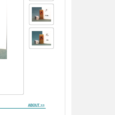
ABOUT >>