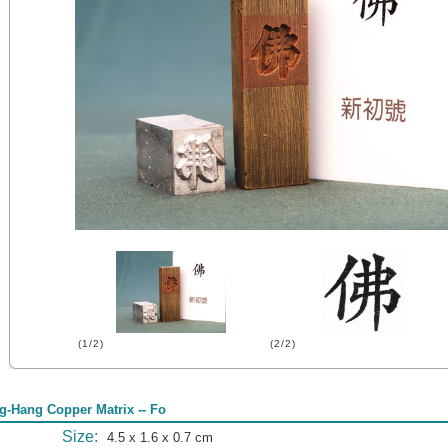
(1/2)
(2/2)
g-Hang Copper Matrix -- Fo
Size:
4.5 x 1.6 x 0.7 cm