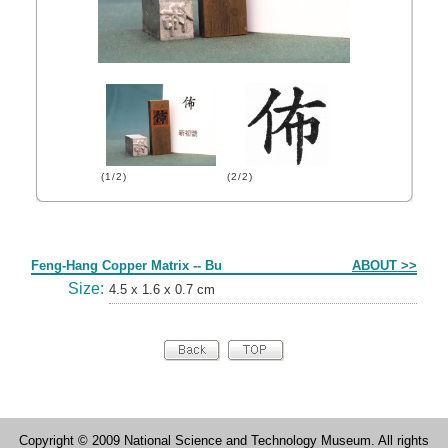
(1/2)
(2/2)
Form
Feng-Hang Copper Matrix -- Bu
ABOUT >>
Size:
4.5 x 1.6 x 0.7 cm
Copyright © 2009 National Science and Technology Museum. All rights