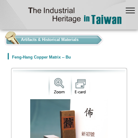
:::
Artifacts & Historical Materials
Feng-Hang Copper Matrix -- Bu