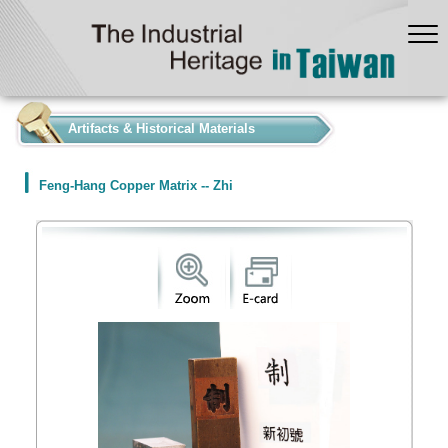
:::
Artifacts & Historical Materials
Feng-Hang Copper Matrix -- Zhi