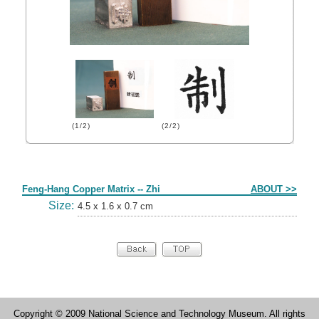
(1/2)
(2/2)
Form
Feng-Hang Copper Matrix -- Zhi
ABOUT >>
Size:
4.5 x 1.6 x 0.7 cm
Copyright © 2009 National Science and Technology Museum. All rights