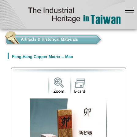
:::
Artifacts & Historical Materials
Feng-Hang Copper Matrix -- Mao