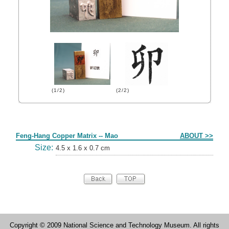
(1/2)
(2/2)
Form
Feng-Hang Copper Matrix -- Mao
ABOUT >>
Size:
4.5 x 1.6 x 0.7 cm
Copyright © 2009 National Science and Technology Museum. All rights