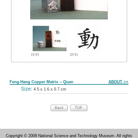
(1/2)
(2/2)
Form
Feng-Hang Copper Matrix -- Quan
ABOUT >>
Size:
4.5 x 1.6 x 0.7 cm
Copyright © 2009 National Science and Technology Museum. All rights