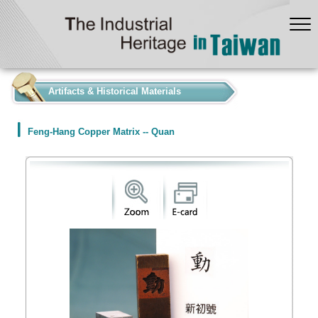
:::
Artifacts & Historical Materials
Feng-Hang Copper Matrix -- Quan