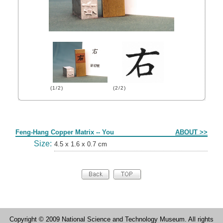
(1/2)
(2/2)
Form
Feng-Hang Copper Matrix -- You
ABOUT >>
Size:
4.5 x 1.6 x 0.7 cm
Copyright © 2009 National Science and Technology Museum. All rights