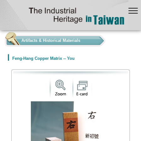
:::
Artifacts & Historical Materials
Feng-Hang Copper Matrix -- You