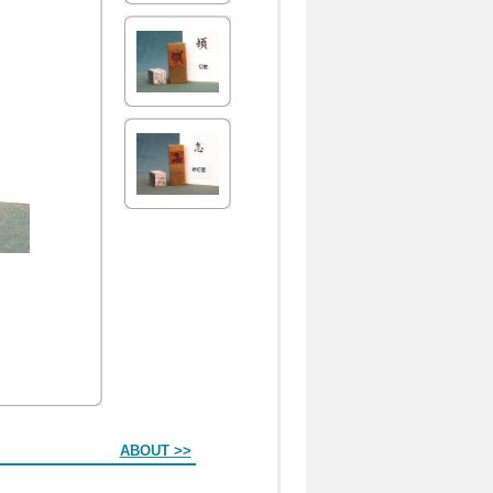
ABOUT >>