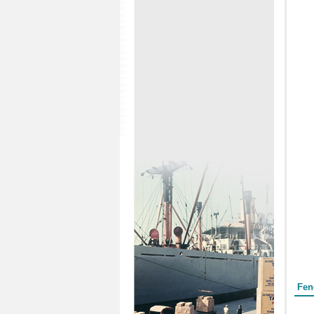
Form
Fen