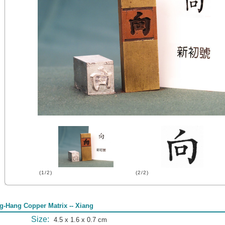
(1/2)
(2/2)
g-Hang Copper Matrix -- Xiang
Size:
4.5 x 1.6 x 0.7 cm