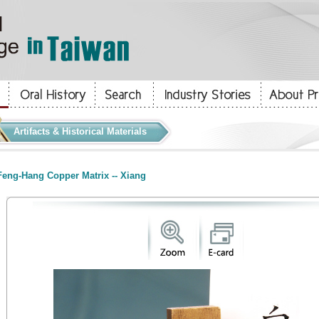
Artifacts & Historical Materials
eng-Hang Copper Matrix -- Xiang