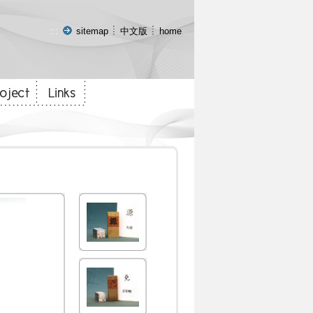
:::
sitemap
中文版
home