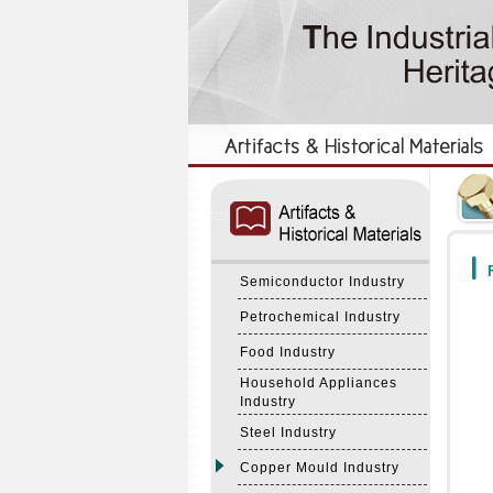
:::
:::
F
Semiconductor Industry
Petrochemical Industry
Food Industry
Household Appliances
Industry
Steel Industry
Copper Mould Industry