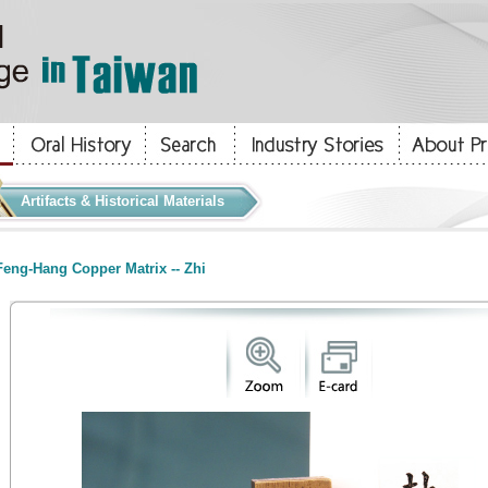
Artifacts & Historical Materials
eng-Hang Copper Matrix -- Zhi