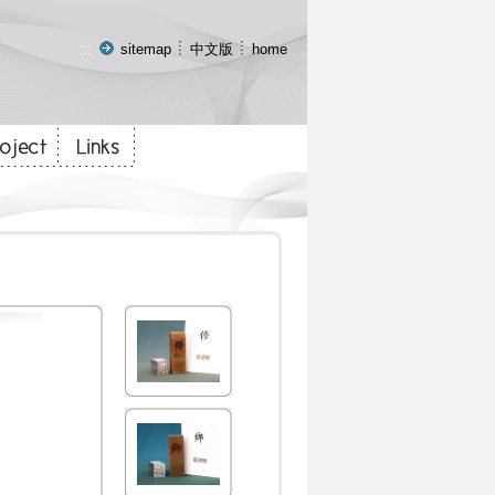
:::
sitemap
中文版
home