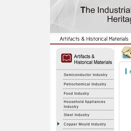
:::
:::
F
Semiconductor Industry
Petrochemical Industry
Food Industry
Household Appliances
Industry
Steel Industry
Copper Mould Industry