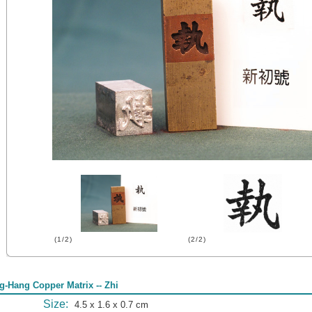
(1/2)
(2/2)
g-Hang Copper Matrix -- Zhi
Size:
4.5 x 1.6 x 0.7 cm