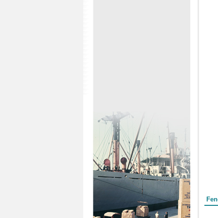
Form
Fen