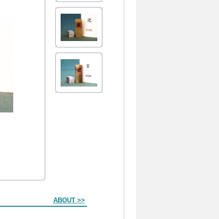
ABOUT >>