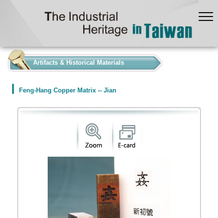
:::
Artifacts & Historical Materials
Feng-Hang Copper Matrix -- Jian