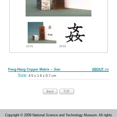
(1/2)
(2/2)
Form
Feng-Hang Copper Matrix -- Jian
ABOUT >>
Size:
4.5 x 1.6 x 0.7 cm
Copyright © 2009 National Science and Technology Museum. All rights