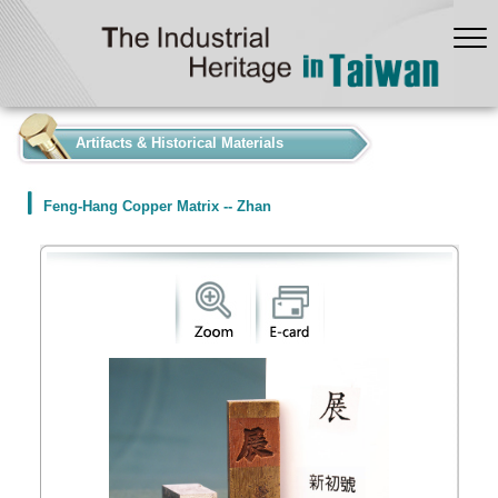
:::
Artifacts & Historical Materials
Feng-Hang Copper Matrix -- Zhan