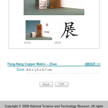
(1/2)
(2/2)
Form
Feng-Hang Copper Matrix -- Zhan
ABOUT >>
Size:
4.4 x 1.6 x 0.7 cm
Copyright © 2009 National Science and Technology Museum. All rights