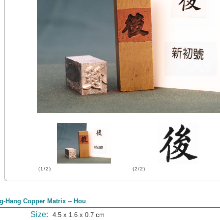
(1/2)
(2/2)
g-Hang Copper Matrix -- Hou
Size:
4.5 x 1.6 x 0.7 cm