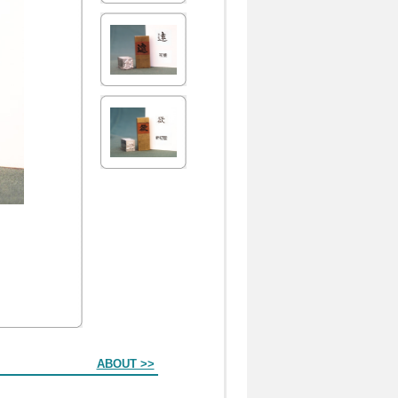
ABOUT >>