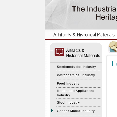
:::
:::
F
Semiconductor Industry
Petrochemical Industry
Food Industry
Household Appliances
Industry
Steel Industry
Copper Mould Industry