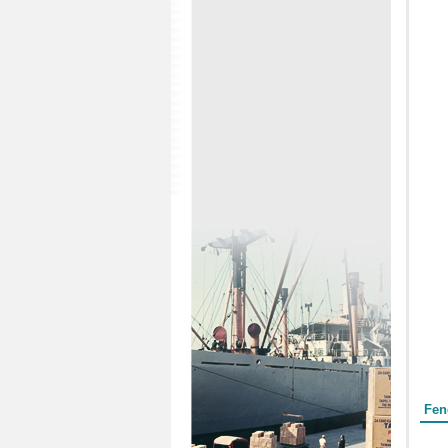
Form
Fen