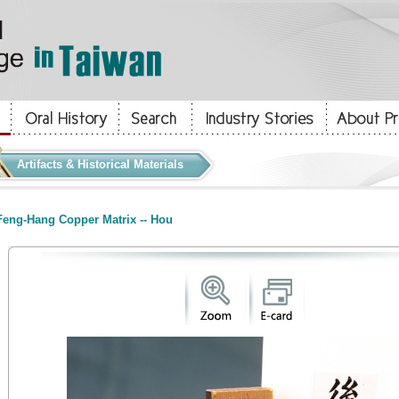
Artifacts & Historical Materials
eng-Hang Copper Matrix -- Hou