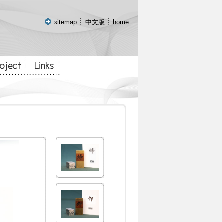
:::
sitemap
中文版
home