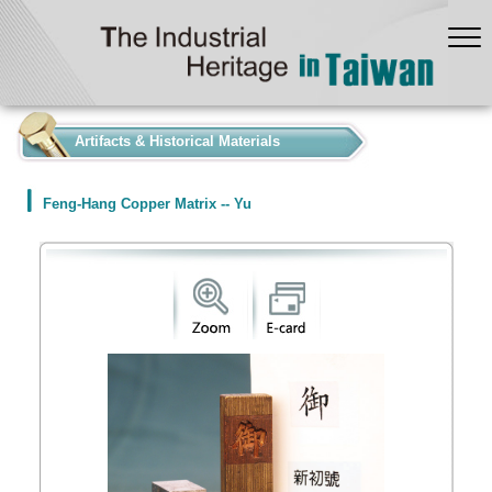
:::
Artifacts & Historical Materials
Feng-Hang Copper Matrix -- Yu