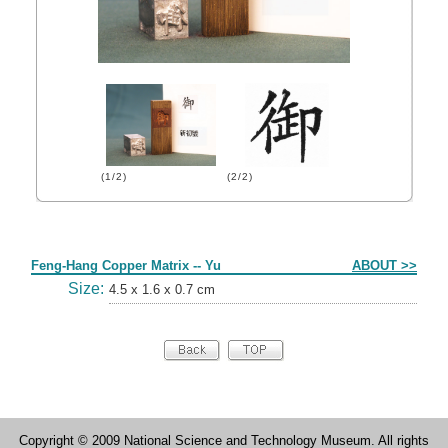
(1/2)
(2/2)
Form
Feng-Hang Copper Matrix -- Yu
ABOUT >>
Size:
4.5 x 1.6 x 0.7 cm
Copyright © 2009 National Science and Technology Museum. All rights