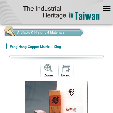
:::
Artifacts & Historical Materials
Feng-Hang Copper Matrix -- Xing