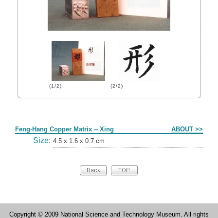
(1/2)
(2/2)
Form
Feng-Hang Copper Matrix -- Xing
ABOUT >>
Size:
4.5 x 1.6 x 0.7 cm
Copyright © 2009 National Science and Technology Museum. All rights