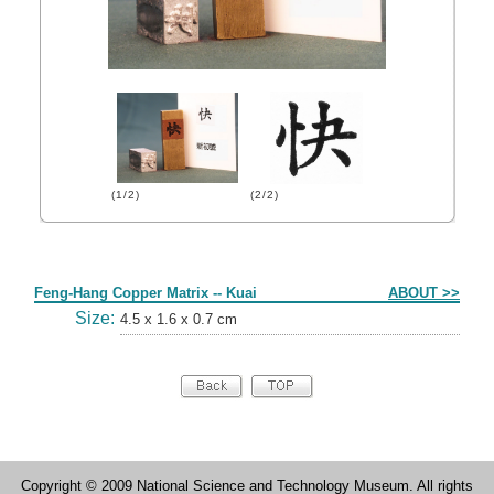
(1/2)
(2/2)
Form
Feng-Hang Copper Matrix -- Kuai
ABOUT >>
Size:
4.5 x 1.6 x 0.7 cm
Copyright © 2009 National Science and Technology Museum. All rights