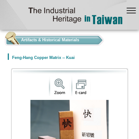
:::
Artifacts & Historical Materials
Feng-Hang Copper Matrix -- Kuai