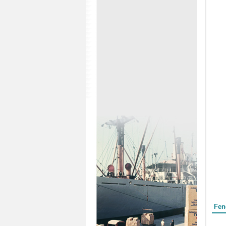
Form
Fen