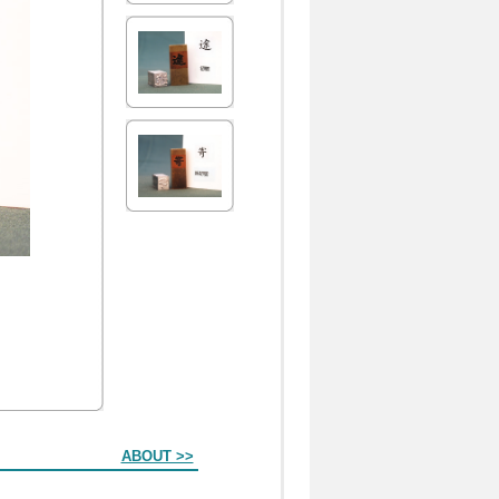
ABOUT >>