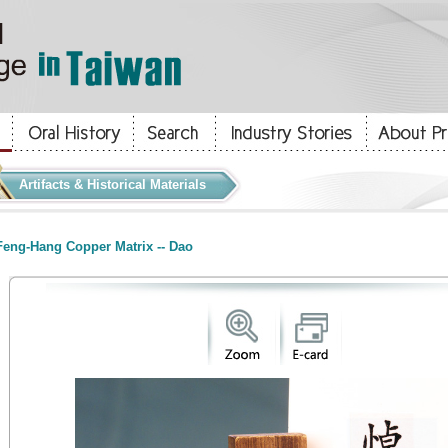
Artifacts & Historical Materials
eng-Hang Copper Matrix -- Dao