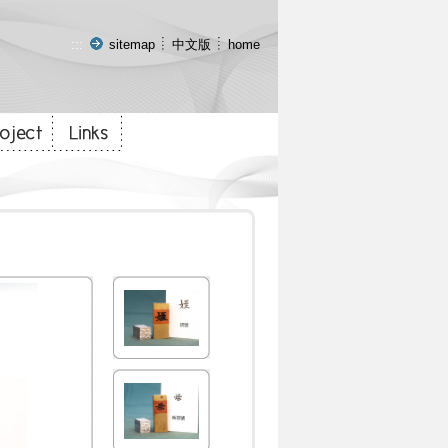
:::
sitemap
中文版
home