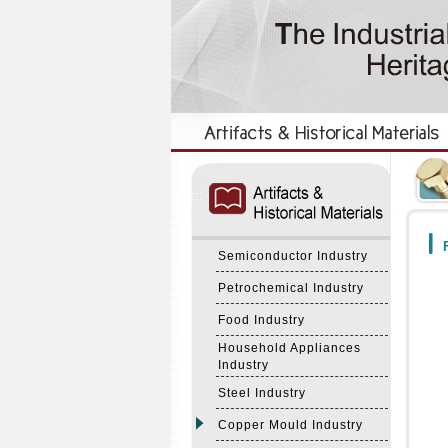
:::
:::
F
Semiconductor Industry
Petrochemical Industry
Food Industry
Household Appliances
Industry
Steel Industry
Copper Mould Industry