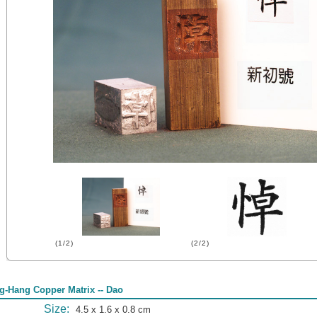
(1/2)
(2/2)
g-Hang Copper Matrix -- Dao
Size:
4.5 x 1.6 x 0.8 cm