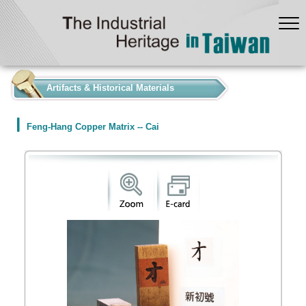
:::
Artifacts & Historical Materials
Feng-Hang Copper Matrix -- Cai