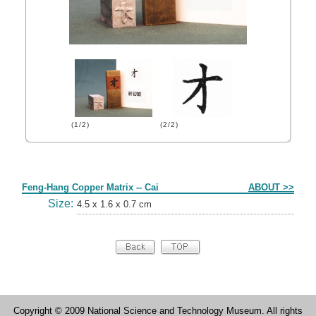
(1/2)
(2/2)
Form
Feng-Hang Copper Matrix -- Cai
ABOUT >>
Size:
4.5 x 1.6 x 0.7 cm
Copyright © 2009 National Science and Technology Museum. All rights