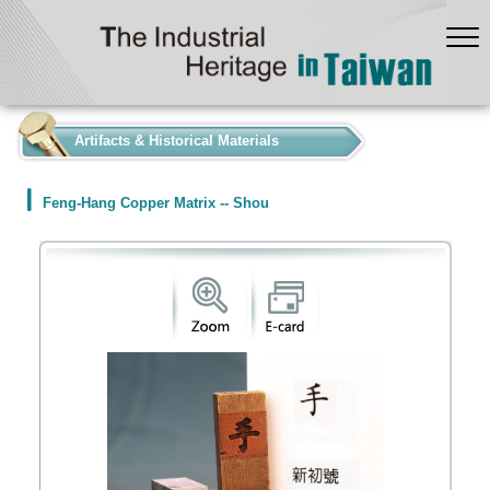
:::
Artifacts & Historical Materials
Feng-Hang Copper Matrix -- Shou