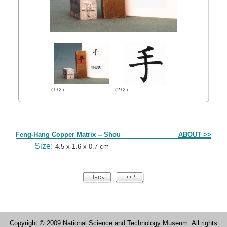
(1/2)
(2/2)
Form
Feng-Hang Copper Matrix -- Shou
ABOUT >>
Size:
4.5 x 1.6 x 0.7 cm
Copyright © 2009 National Science and Technology Museum. All rights