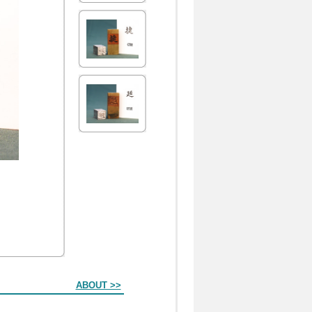
ABOUT >>