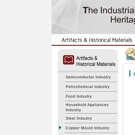
:::
:::
F
Semiconductor Industry
Petrochemical Industry
Food Industry
Household Appliances
Industry
Steel Industry
Copper Mould Industry