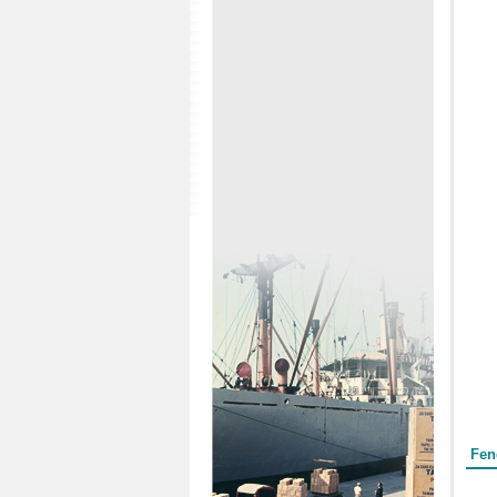
Form
Fen