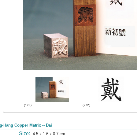
(1/2)
(2/2)
g-Hang Copper Matrix -- Dai
Size:
4.5 x 1.6 x 0.7 cm