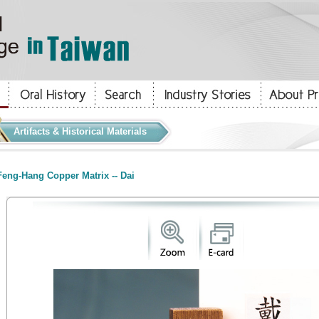
Artifacts & Historical Materials
eng-Hang Copper Matrix -- Dai