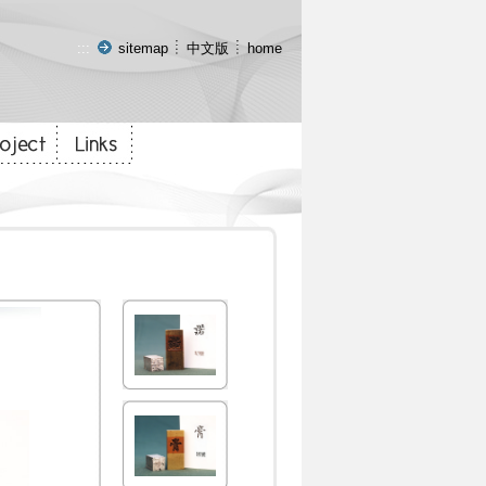
:::
sitemap
中文版
home