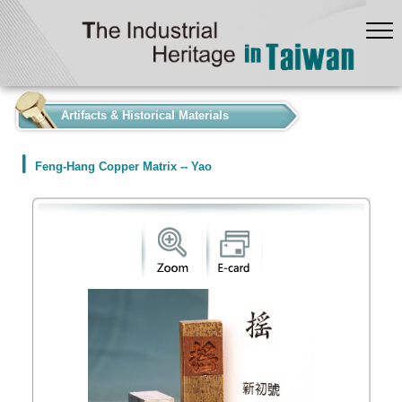
:::
Artifacts & Historical Materials
Feng-Hang Copper Matrix -- Yao