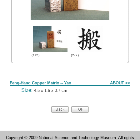
(1/2)
(2/2)
Form
Feng-Hang Copper Matrix -- Yao
ABOUT >>
Size:
4.5 x 1.6 x 0.7 cm
Copyright © 2009 National Science and Technology Museum. All rights