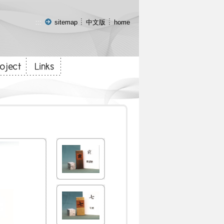
:::
sitemap
中文版
home