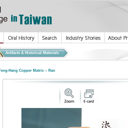
Artifacts & Historical Materials
eng-Hang Copper Matrix -- Ran