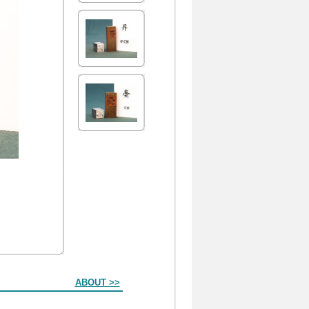
ABOUT >>