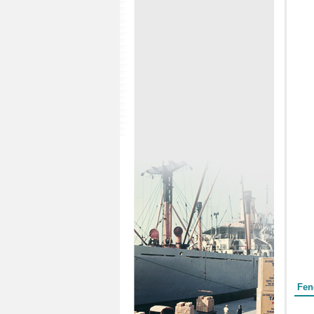
Form
Fen