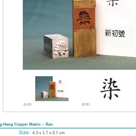
(1/2)
(2/2)
g-Hang Copper Matrix -- Ran
Size:
4.3 x 1.7 x 0.7 cm