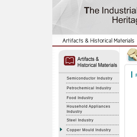
:::
:::
F
Semiconductor Industry
Petrochemical Industry
Food Industry
Household Appliances
Industry
Steel Industry
Copper Mould Industry