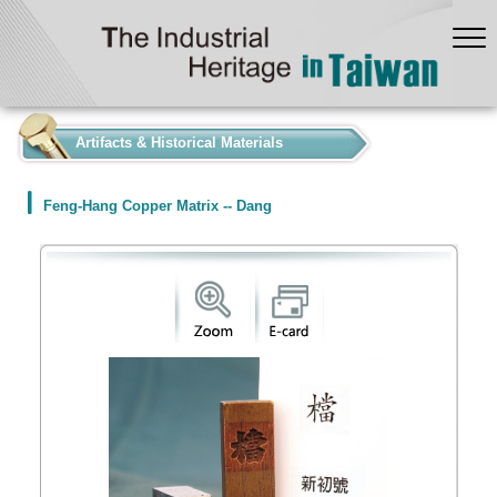
:::
Artifacts & Historical Materials
Feng-Hang Copper Matrix -- Dang