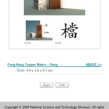
(1/2)
(2/2)
Form
Feng-Hang Copper Matrix -- Dang
ABOUT >>
Size:
4.4 x 1.6 x 0.7 cm
Copyright © 2009 National Science and Technology Museum. All rights