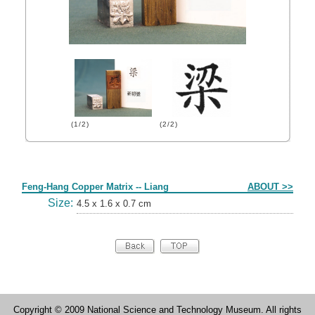
(1/2)
(2/2)
Form
Feng-Hang Copper Matrix -- Liang
ABOUT >>
Size:
4.5 x 1.6 x 0.7 cm
Copyright © 2009 National Science and Technology Museum. All rights