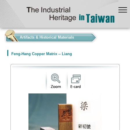
:::
Artifacts & Historical Materials
Feng-Hang Copper Matrix -- Liang