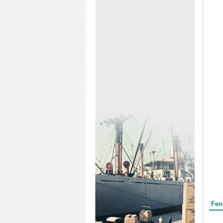
Form
Fen