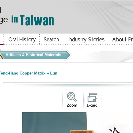
Artifacts & Historical Materials
eng-Hang Copper Matrix -- Lun