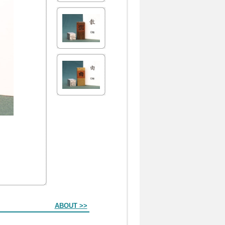
ABOUT >>