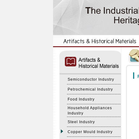
:::
:::
F
Semiconductor Industry
Petrochemical Industry
Food Industry
Household Appliances
Industry
Steel Industry
Copper Mould Industry