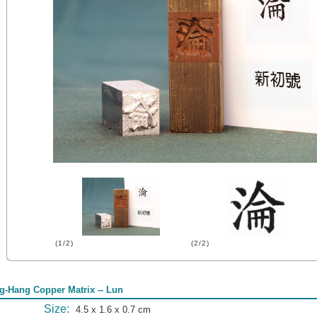
(1/2)
(2/2)
g-Hang Copper Matrix -- Lun
Size:
4.5 x 1.6 x 0.7 cm