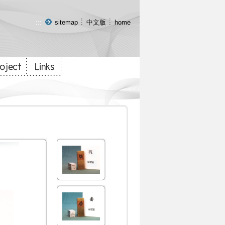
:::
sitemap
中文版
home