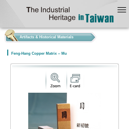
:::
Artifacts & Historical Materials
Feng-Hang Copper Matrix -- Mu