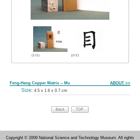
(1/2)
(2/2)
Form
Feng-Hang Copper Matrix -- Mu
ABOUT >>
Size:
4.5 x 1.6 x 0.7 cm
Copyright © 2009 National Science and Technology Museum. All rights