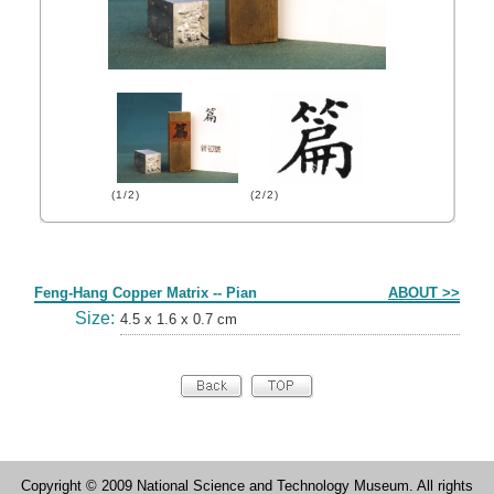
(1/2)
(2/2)
Form
Feng-Hang Copper Matrix -- Pian
ABOUT >>
Size:
4.5 x 1.6 x 0.7 cm
Copyright © 2009 National Science and Technology Museum. All rights