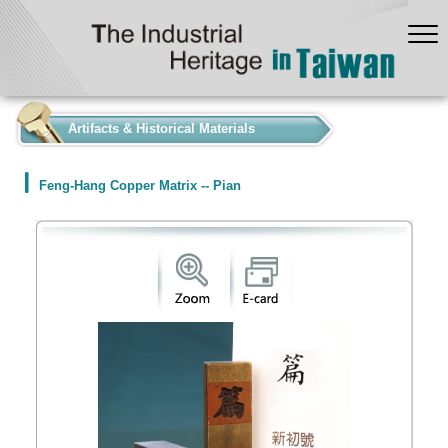
:::
Artifacts & Historical Materials
Feng-Hang Copper Matrix -- Pian