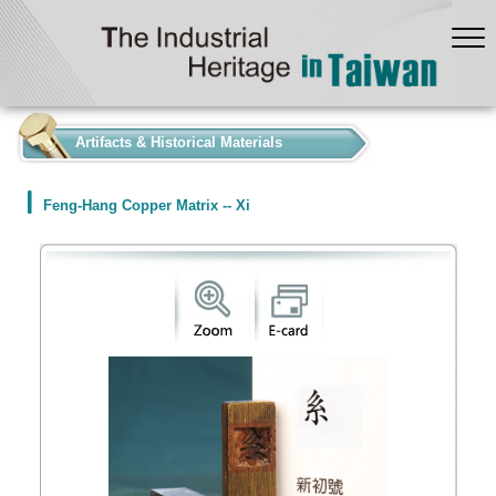
:::
Artifacts & Historical Materials
Feng-Hang Copper Matrix -- Xi