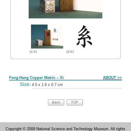
(1/2)
(2/2)
Form
Feng-Hang Copper Matrix -- Xi
ABOUT >>
Size:
4.5 x 1.6 x 0.7 cm
Copyright © 2009 National Science and Technology Museum. All rights